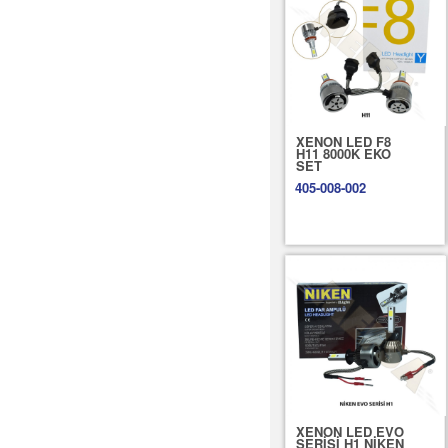
XENON LED F8
H11 8000K EKO
SET
405-008-002
XENON LED EVO
SERİSİ H1 NİKEN