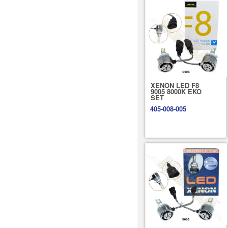
XENON LED F8
9005 8000K EKO
SET
405-008-005