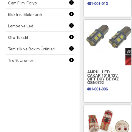
Cam Film, Folyo
401-001-013
Elektrik, Elektronik
Lamba ve Led
Oto Tekstil
Temizlik ve Bakım Ürünleri
Trafik Ürünleri
AMPUL LED
ÇAKAR 1016 12V
ÇİFT DUY BEYAZ
OSN0752
401-001-006