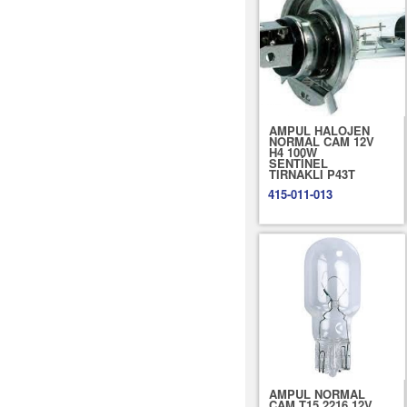
AMPUL HALOJEN
NORMAL CAM 12V
H4 100W
SENTİNEL
TIRNAKLI P43T
415-011-013
AMPUL NORMAL
CAM T15 2216 12V