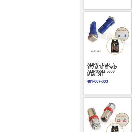
AMPUL LED T5
12V MİNİ DİPSİZ
AMP055M 5050
MAVİ 2Lİ
401-007-003