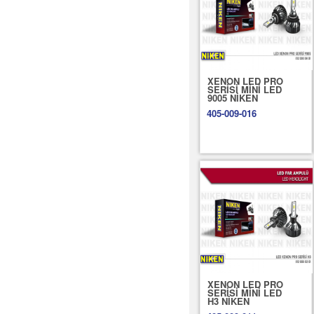
XENON LED PRO
SERİSİ MİNİ LED
9005 NİKEN
405-009-016
XENON LED PRO
SERİSİ MİNİ LED
H3 NİKEN