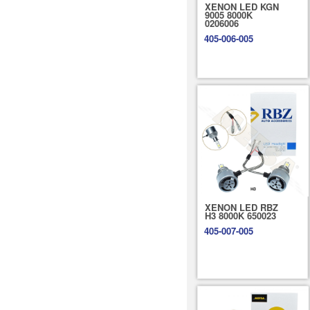
XENON LED KGN
9005 8000K
0206006
405-006-005
XENON LED RBZ
H3 8000K 650023
405-007-005