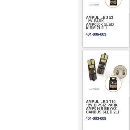
AMPUL LED 53
12V PARK
AMP050K 5LED
KIRMIZI 2Lİ
401-006-003
AMPUL LED T10
12V DİPSİZ PARK
AMP016B BEYAZ
CANBUS 6LED 2Lİ
401-003-009