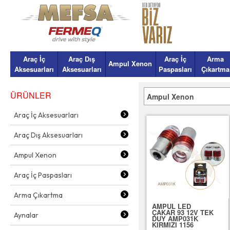
Araç İç
Araç Dış
Araç İç
Arma
Ampul Xenon
Aksesuarları
Aksesuarları
Paspasları
Çıkartma
ÜRÜNLER
Ampul Xenon
Araç İç Aksesuarları
Araç Dış Aksesuarları
Ampul Xenon
Araç İç Paspasları
Arma Çıkartma
AMPUL LED
ÇAKAR 93 12V TEK
Aynalar
DUY AMP031K
KIRMIZI 1156