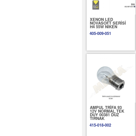
XENON LED
NOVASOFT SERİSİ
H4 55W NİKEN
405-009-051
AMPUL TRİFA 93
12V NORMAL TEK
DUY 00381 DÜZ
TIRNAK
415-018-002