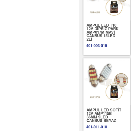
AMPUL LED T10
12V DİPSİZ PARK
AMP017M MAVİ
CANBUS 15LED
2Lİ
401-003-015
AMPUL LED SOFİT
12V AMP115B
36MM 9LED
CANBUS BEYAZ
401-011-010