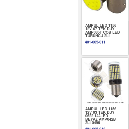
AMPUL LED 1156
12V 67 TEK DUY
AMP035T COB LED
TURUNCU 2Lİ
401-005-011
AMPUL LED 1156
12V 93 TEK DUY
0622 144LED
BEYAZ AMP042B
2Lİ 0496
401-005-016