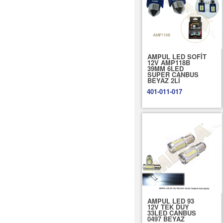
AMPUL LED SOFİT
12V AMP118B
39MM 6LED
SUPER CANBUS
BEYAZ 2Lİ
401-011-017
AMPUL LED 93
12V TEK DUY
33LED CANBUS
0497 BEYAZ