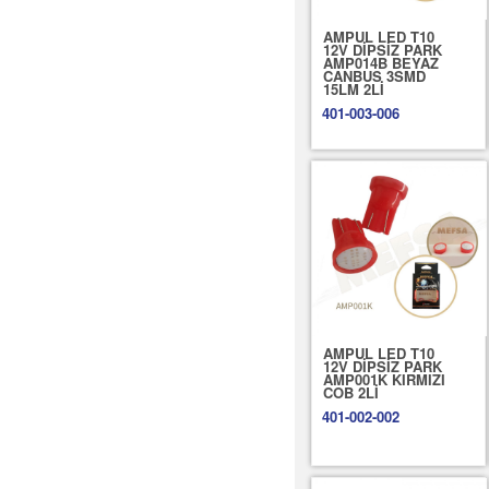
AMPUL LED T10
12V DİPSİZ PARK
AMP014B BEYAZ
CANBUS 3SMD
15LM 2Lİ
401-003-006
AMPUL LED T10
12V DİPSİZ PARK
AMP001K KIRMIZI
COB 2Lİ
401-002-002