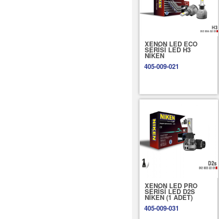
XENON LED ECO
SERİSİ LED H3
NİKEN
405-009-021
XENON LED PRO
SERİSİ LED D2S
NİKEN (1 ADET)
405-009-031