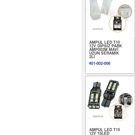
AMPUL LED T10
12V DİPSİZ PARK
AMP002M MAVİ
UZUN SERAMİK
2Lİ
401-002-006
AMPUL LED T15
12V 15LED