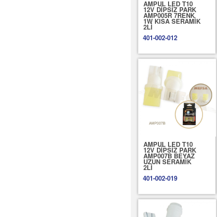
AMPUL LED T10
12V DİPSİZ PARK
AMP005R 7RENK
1W KISA SERAMİK
2Lİ
401-002-012
AMPUL LED T10
12V DİPSİZ PARK
AMP007B BEYAZ
UZUN SERAMİK
2Lİ
401-002-019