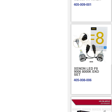
405-009-001
XENON LED F8
9006 8000K EKO
SET
405-008-006