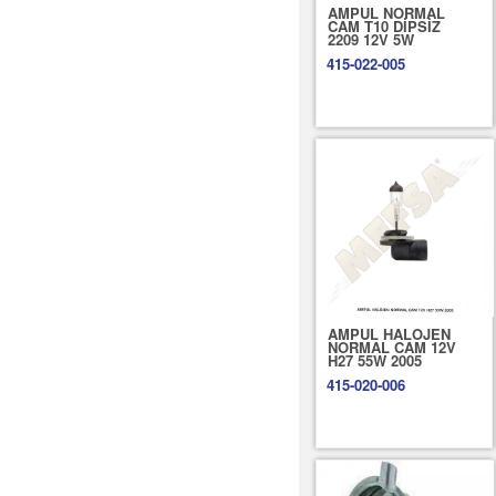
AMPUL NORMAL
CAM T10 DİPSİZ
2209 12V 5W
415-022-005
AMPUL HALOJEN
NORMAL CAM 12V
H27 55W 2005
415-020-006