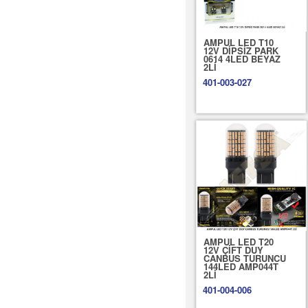
AMPUL LED T10
12V DİPSİZ PARK
0614 4LED BEYAZ
2Lİ
401-003-027
AMPUL LED T20
12V ÇİFT DUY
CANBUS TURUNCU
144LED AMP044T
2Lİ
401-004-006