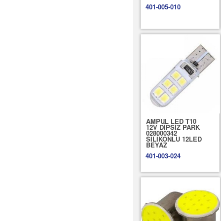
401-005-010
AMPUL LED T10
12V DİPSİZ PARK
028000342
SİLİKONLU 12LED
BEYAZ
401-003-024