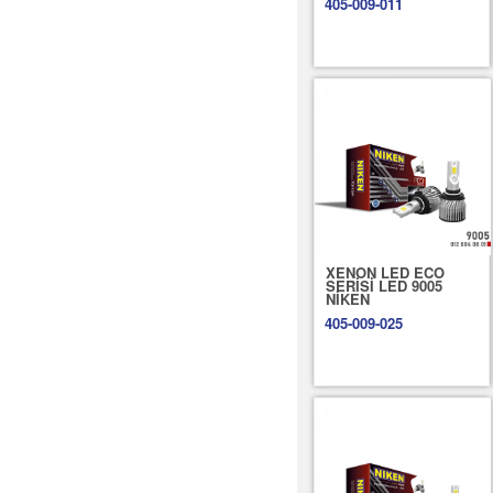
405-009-011
XENON LED ECO
SERİSİ LED 9005
NİKEN
405-009-025