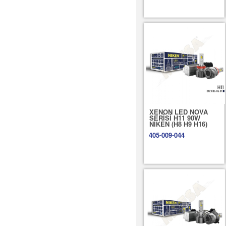
XENON LED NOVA
SERİSİ H11 90W
NİKEN (H8 H9 H16)
405-009-044