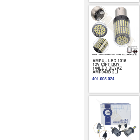
AMPUL LED 1016
12V ÇİFT DUY
144LED BEYAZ
AMP043B 2Lİ
401-005-024