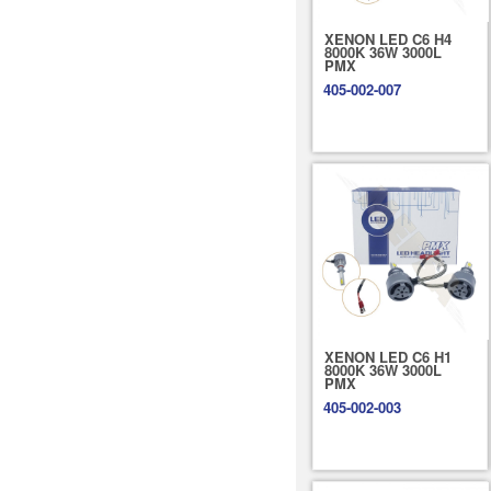
XENON LED C6 H4
8000K 36W 3000L
PMX
405-002-007
XENON LED C6 H1
8000K 36W 3000L
PMX
405-002-003