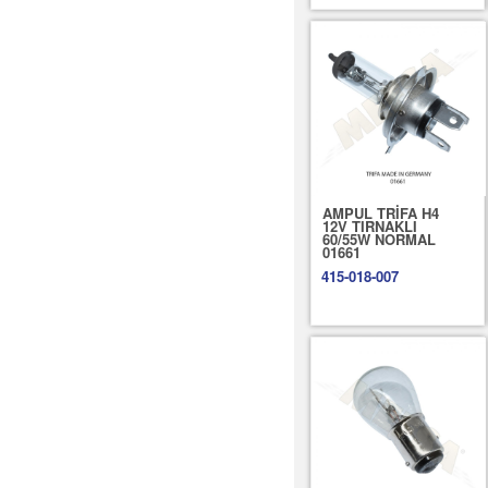
AMPUL TRİFA H4
12V TIRNAKLI
60/55W NORMAL
01661
415-018-007