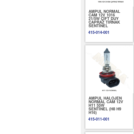
AMPUL NORMAL
CAM 12V 1016
21/5W ÇİFT DUY
ÇAPRAZ TIRNAK
SENTİNEL
415-014-001
AMPUL HALOJEN
NORMAL CAM 12V
H11 55W
SENTİNEL (H8 H9
H16)
415-011-001