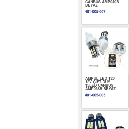
CANBUS AMP040B
BEYAZ
401-005-007
AMPUL LED T20
12V ÇİFT DUY
15LED CANBUS
AMP038B BEYAZ
401-005-005