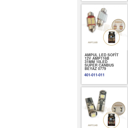
AMPUL LED SOFİT
12V AMP116B
31MM 10LED
SUPER CANBUS
BEYAZ 0779
401-011-011