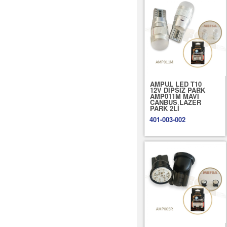
AMPUL LED T10
12V DİPSİZ PARK
AMP011M MAVİ
CANBUS LAZER
PARK 2Lİ
401-003-002