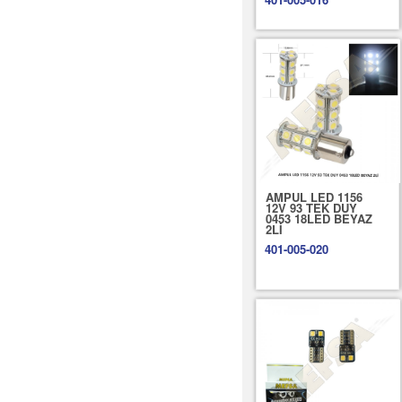
AMPUL LED 1156
12V 93 TEK DUY
0453 18LED BEYAZ
2Lİ
401-005-020