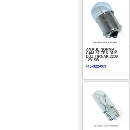
AMPUL NORMAL
CAM 67 TEK DUY
DÜZ TIRNAK 2208
12V 5W
415-022-003